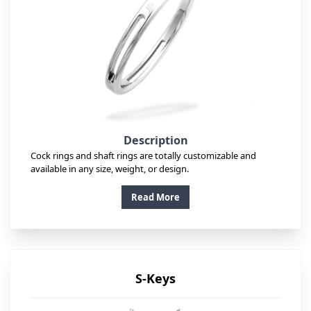
Description
Cock rings and shaft rings are totally customizable and
available in any size, weight, or design.
Read More
S-Keys