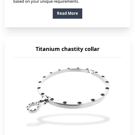
based on your unique requirements.
Read More
Titanium chastity collar