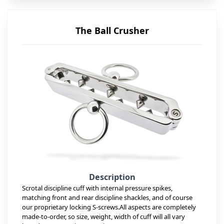
The Ball Crusher
Description
Scrotal discipline cuff with internal pressure spikes,
matching front and rear discipline shackles, and of course
our proprietary locking S-screws.All aspects are completely
made-to-order, so size, weight, width of cuff will all vary