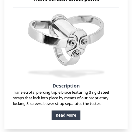
Description
Trans-scrotal piercing triple brace featuring 3 rigid steel
straps that lock into place by means of our proprietary
locking S-screws. Lower strap separates the testes.
Read More