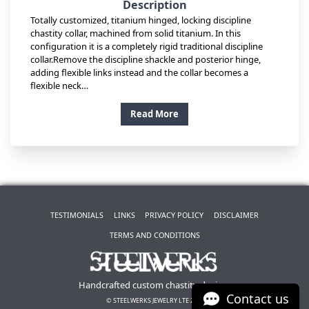
Description
Totally customized, titanium hinged, locking discipline
chastity collar, machined from solid titanium. In this
configuration it is a completely rigid traditional discipline
collar.Remove the discipline shackle and posterior hinge,
adding flexible links instead and the collar becomes a
flexible neck…
Read More
TESTIMONIALS
LINKS
PRIVACY POLICY
DISCLAIMER
TERMS AND CONDITIONS
Handcrafted custom chastity devices
Contact us
© STEELWERKS JEWELRY LTE 2026.