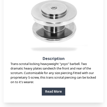
Description
Trans-scrotal locking heavyweight "yoyo" barbell. Two
dramatic heavy plates sandwich the front and rear of the
scrotum. Customizable for any size piercing.Fitted with our
proprietairy S-screw, this trans scrotal piercing can be locked
on to it's wearer.
Read More