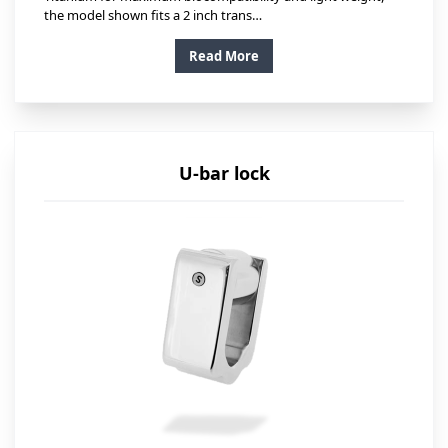
the model shown fits a 2 inch trans…
Read More
U-bar lock