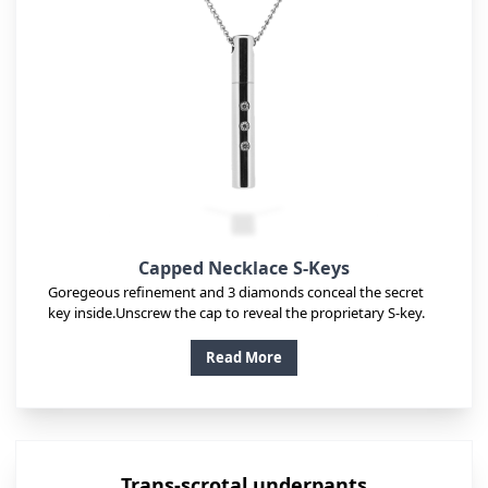
Capped Necklace S-Keys
Goregeous refinement and 3 diamonds conceal the secret
key inside.Unscrew the cap to reveal the proprietary S-key.
Read More
Trans-scrotal underpants