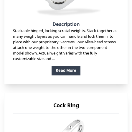
Description
Stackable hinged, locking scrotal weights. Stack together as
many weight layers as you can handle and lock them into
place with our proprietary S-screws.Four Allen-head screws
attach one weight to the other in the two-component
model shown. Actual weight varies with the fully
customizable size and …
Read More
Cock Ring