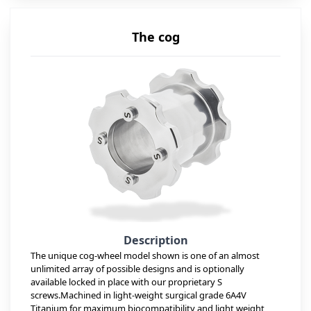
The cog
Description
The unique cog-wheel model shown is one of an almost
unlimited array of possible designs and is optionally
available locked in place with our proprietary S
screws.Machined in light-weight surgical grade 6A4V
Titanium for maximum biocompatibility and light weight,