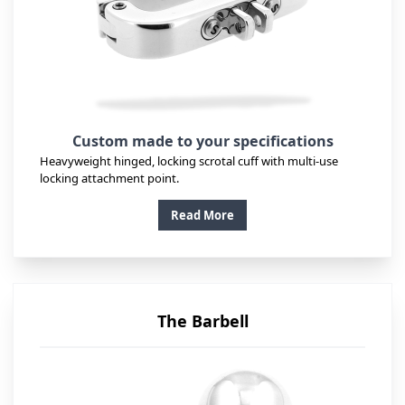
Custom made to your specifications
Heavyweight hinged, locking scrotal cuff with multi-use
locking attachment point.
Read More
The Barbell