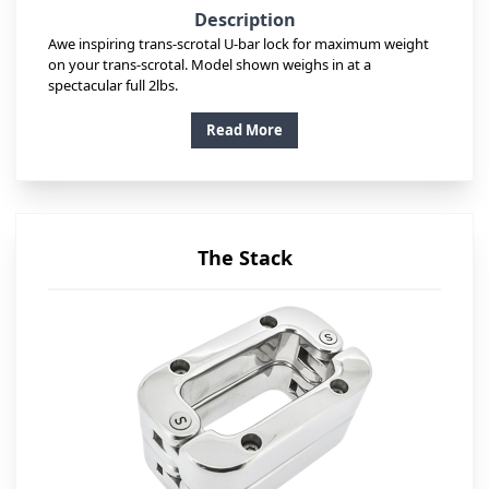
Description
Awe inspiring trans-scrotal U-bar lock for maximum weight
on your trans-scrotal. Model shown weighs in at a
spectacular full 2lbs.
Read More
The Stack