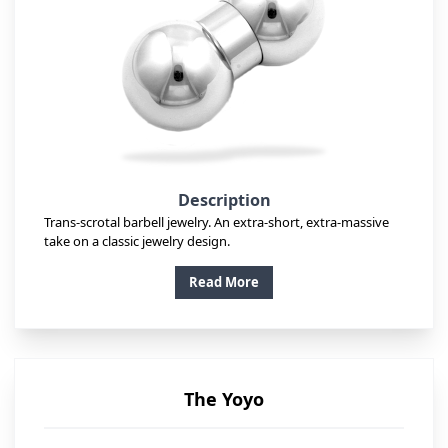
Description
Trans-scrotal barbell jewelry. An extra-short, extra-massive
take on a classic jewelry design.
Read More
The Yoyo