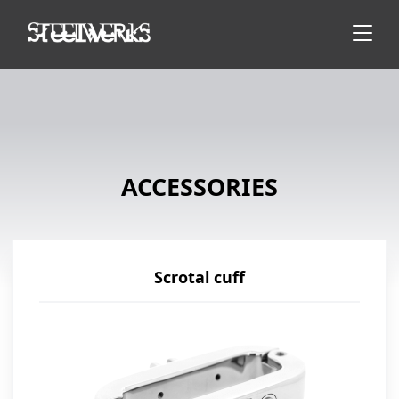
ACCESSORIES
Scrotal cuff