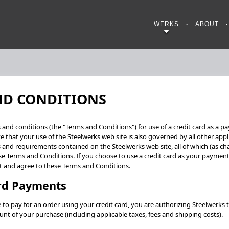
WERKS
ABOUT
ND CONDITIONS
and conditions (the "Terms and Conditions") for use of a credit card as a
e that your use of the Steelwerks web site is also governed by all other appl
s and requirements contained on the Steelwerks web site, all of which (as c
se Terms and Conditions. If you choose to use a credit card as your payme
t and agree to these Terms and Conditions.
ard Payments
o pay for an order using your credit card, you are authorizing Steelwerks t
unt of your purchase (including applicable taxes, fees and shipping costs).