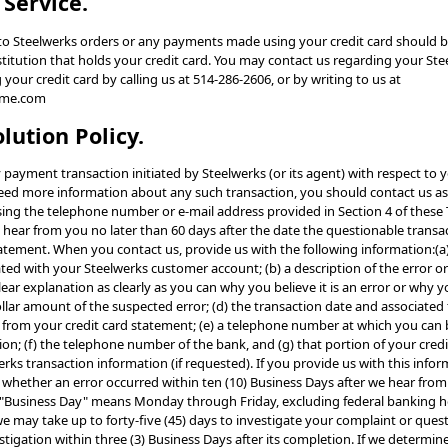
 Service.
g to Steelwerks orders or any payments made using your credit card should b
nstitution that holds your credit card. You may contact us regarding your St
ur credit card by calling us at 514-286-2606, or by writing to us at
eme.com
olution Policy.
y payment transaction initiated by Steelwerks (or its agent) with respect to y
need more information about any such transaction, you should contact us as
sing the telephone number or e-mail address provided in Section 4 of these
 hear from you no later than 60 days after the date the questionable trans
tatement. When you contact us, provide us with the following information:(
ted with your Steelwerks customer account; (b) a description of the error or
ear explanation as clearly as you can why you believe it is an error or why
ollar amount of the suspected error; (d) the transaction date and associated
 from your credit card statement; (e) a telephone number at which you can 
on; (f) the telephone number of the bank, and (g) that portion of your cred
rks transaction information (if requested). If you provide us with this inform
whether an error occurred within ten (10) Business Days after we hear from 
 "Business Day" means Monday through Friday, excluding federal banking ho
 may take up to forty-five (45) days to investigate your complaint or questi
estigation within three (3) Business Days after its completion. If we determin