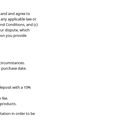
tand and agree to
any applicable law or
and Conditions, and (c)
our dispute, which
tion you provide
 circumstances.
l purchase date.
deposit with a 10%
 fee.
 products.
tation in order to be