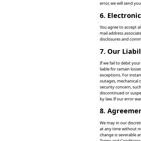
error, we will send yo
6. Electroni
You agree to accept a
mail address associat
disclosures and comm
7. Our Liabil
If we fail to debit yo
liable for certain los
exceptions. For instan
outages, mechanical or
security concern, suc
discontinued or suspe
by law. If our error wa
8. Agreeme
We may in our discret
at any time without no
change is severable an
Terms and Conditions.