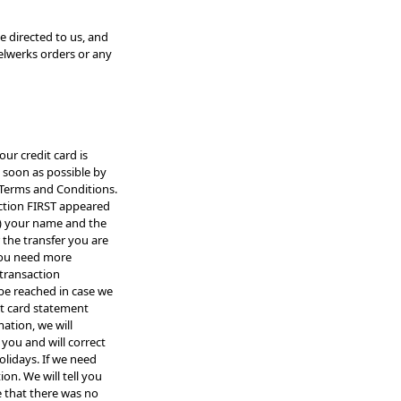
e directed to us, and
eelwerks orders or any
our credit card is
 soon as possible by
 Terms and Conditions.
action FIRST appeared
a) your name and the
 the transfer you are
 you need more
 transaction
be reached in case we
it card statement
ation, we will
you and will correct
lidays. If we need
on. We will tell you
e that there was no