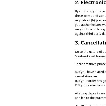
2. Electroni
By choosing your cred
these Terms and Condi
regulation, (b) you co
you authorize Steelwer
may include ordering 
against third party da
3. Cancella
Do to the nature of o
Steelwerks will howev
There are three phases
A. If you have placed
cancellation fee.
B. If your order has g
C. If your order has 
All sizing deposits ar
applied to the purchas