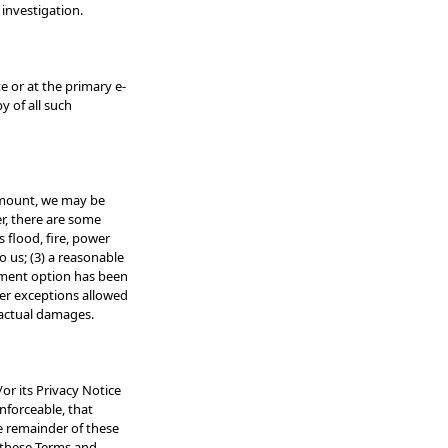
 investigation.
 or at the primary e-
y of all such
 amount, we may be
er, there are some
 flood, fire, power
o us; (3) a reasonable
ayment option has been
her exceptions allowed
o actual damages.
or its Privacy Notice
enforceable, that
he remainder of these
r these Terms and