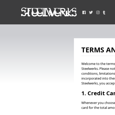
TERMS A
Welcome to the terms 
Steelwerks. Please not
conditions, limitation
incorporated into the
Steelwerks, you accep
1. Credit C
Whenever you choose t
card for the total amo