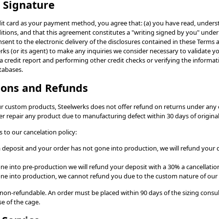
c Signature
it card as your payment method, you agree that: (a) you have read, unders
tions, and that this agreement constitutes a "writing signed by you" under 
nsent to the electronic delivery of the disclosures contained in these Terms 
ks (or its agent) to make any inquiries we consider necessary to validate y
a credit report and performing other credit checks or verifying the informa
tabases.
tions and Refunds
ur custom products, Steelwerks does not offer refund on returns under any
er repair any product due to manufacturing defect within 30 days of origina
 to our cancelation policy:
 a deposit and your order has not gone into production, we will refund your 
one into pre-production we will refund your deposit with a 30% a cancellation
gone into production, we cannot refund you due to the custom nature of our
e non-refundable. An order must be placed within 90 days of the sizing consul
e of the cage.