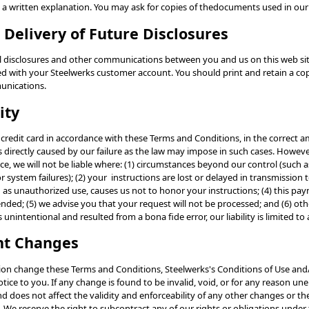
u a written explanation. You may ask for copies of thedocuments used in our
c Delivery of Future Disclosures
ll disclosures and other communications between you and us on this web site
ed with your Steelwerks customer account. You should print and retain a cop
unications.
ity
ur credit card in accordance with these Terms and Conditions, in the correct
ses directly caused by our failure as the law may impose in such cases. Howev
ce, we will not be liable where: (1) circumstances beyond our control (such as
 system failures); (2) your instructions are lost or delayed in transmission t
h as unauthorized use, causes us not to honor your instructions; (4) this p
nded; (5) we advise you that your request will not be processed; and (6) ot
s unintentional and resulted from a bona fide error, our liability is limited t
nt Changes
ion change these Terms and Conditions, Steelwerks's Conditions of Use and/
tice to you. If any change is found to be invalid, void, or for any reason un
d does not affect the validity and enforceability of any other changes or t
 We reserve the right to subcontract any of our rights or obligations unde