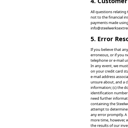
4. Customer
All questions relatin
not to the financial i
payments made using yo
info@steelwerksextr
5. Error Res
If you believe that an
erroneous, or if you 
telephone or e-mail u
In any event, we must
on your credit card s
e-mail address associa
unsure about, and a cl
information; (c) the d
identification number
need further informati
containing the Steelwe
attempt to determine 
any error promptly. A
more time, however, we
the results of our inv