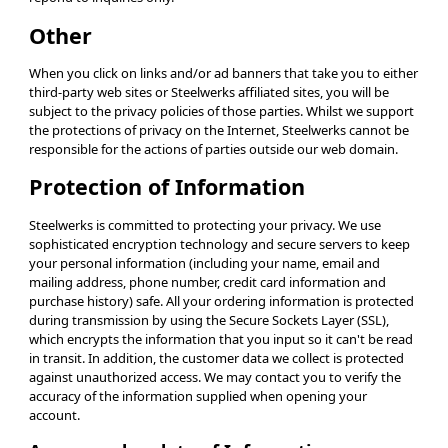
Other
When you click on links and/or ad banners that take you to either
third-party web sites or Steelwerks affiliated sites, you will be
subject to the privacy policies of those parties. Whilst we support
the protections of privacy on the Internet, Steelwerks cannot be
responsible for the actions of parties outside our web domain.
Protection of Information
Steelwerks is committed to protecting your privacy. We use
sophisticated encryption technology and secure servers to keep
your personal information (including your name, email and
mailing address, phone number, credit card information and
purchase history) safe. All your ordering information is protected
during transmission by using the Secure Sockets Layer (SSL),
which encrypts the information that you input so it can't be read
in transit. In addition, the customer data we collect is protected
against unauthorized access. We may contact you to verify the
accuracy of the information supplied when opening your
account.