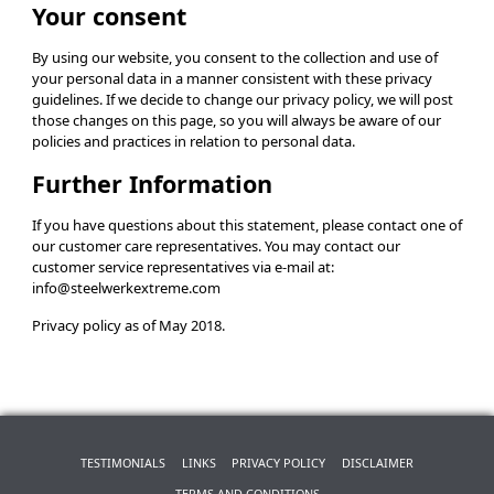
Your consent
By using our website, you consent to the collection and use of
your personal data in a manner consistent with these privacy
guidelines. If we decide to change our privacy policy, we will post
those changes on this page, so you will always be aware of our
policies and practices in relation to personal data.
Further Information
If you have questions about this statement, please contact one of
our customer care representatives. You may contact our
customer service representatives via e-mail at:
info@steelwerkextreme.com
Privacy policy as of May 2018.
TESTIMONIALS
LINKS
PRIVACY POLICY
DISCLAIMER
TERMS AND CONDITIONS