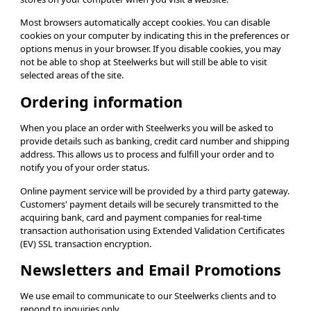
Most browsers automatically accept cookies. You can disable
cookies on your computer by indicating this in the preferences or
options menus in your browser. If you disable cookies, you may
not be able to shop at Steelwerks but will still be able to visit
selected areas of the site.
Ordering information
When you place an order with Steelwerks you will be asked to
provide details such as banking, credit card number and shipping
address. This allows us to process and fulfill your order and to
notify you of your order status.
Online payment service will be provided by a third party gateway.
Customers' payment details will be securely transmitted to the
acquiring bank, card and payment companies for real-time
transaction authorisation using Extended Validation Certificates
(EV) SSL transaction encryption.
Newsletters and Email Promotions
We use email to communicate to our Steelwerks clients and to
repond to inquiries only.