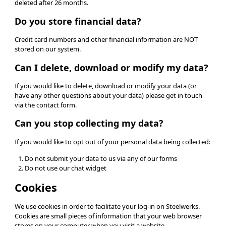
deleted after 26 months.
Do you store financial data?
Credit card numbers and other financial information are NOT
stored on our system.
Can I delete, download or modify my data?
If you would like to delete, download or modify your data (or
have any other questions about your data) please get in touch
via the contact form.
Can you stop collecting my data?
If you would like to opt out of your personal data being collected:
Do not submit your data to us via any of our forms
Do not use our chat widget
Cookies
We use cookies in order to facilitate your log-in on Steelwerks.
Cookies are small pieces of information that your web browser
stores on your computer when you visit a website.