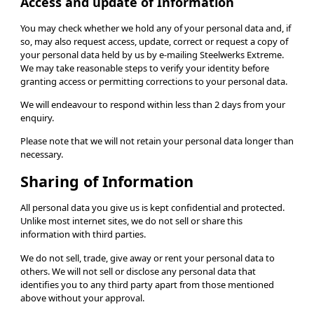
Access and update of Information
You may check whether we hold any of your personal data and, if
so, may also request access, update, correct or request a copy of
your personal data held by us by e-mailing Steelwerks Extreme.
We may take reasonable steps to verify your identity before
granting access or permitting corrections to your personal data.
We will endeavour to respond within less than 2 days from your
enquiry.
Please note that we will not retain your personal data longer than
necessary.
Sharing of Information
All personal data you give us is kept confidential and protected.
Unlike most internet sites, we do not sell or share this
information with third parties.
We do not sell, trade, give away or rent your personal data to
others. We will not sell or disclose any personal data that
identifies you to any third party apart from those mentioned
above without your approval.