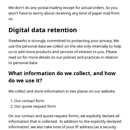
We don't do any postal mailing except for actual orders. So you
won't have to worry about receiving any kind of paper mail from
us.
Digital data retention
Steelwerks is strongly committed to protecting your privacy. We
use the personal data we collect on the site only internally to help
us to add more products and services of interest to you. Please
read on for more details on our policies and practices in relation
to personal data:
What information do we collect, and how
do we use it?
We collect and store information in two places on our website.
Our contact form
Our quote request form
On our contact and quote request forms, we explicitly declare all
information that is collected. In addition to the explicitly declared
information, we also take note of your IP address (as a security