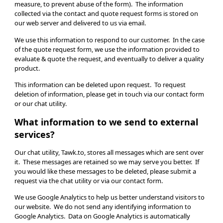
measure, to prevent abuse of the form). The information
collected via the contact and quote request forms is stored on
our web server and delivered to us via email.
We use this information to respond to our customer. In the case
of the quote request form, we use the information provided to
evaluate & quote the request, and eventually to deliver a quality
product.
This information can be deleted upon request. To request
deletion of information, please get in touch via our contact form
or our chat utility.
What information to we send to external
services?
Our chat utility, Tawk.to, stores all messages which are sent over
it. These messages are retained so we may serve you better. If
you would like these messages to be deleted, please submit a
request via the chat utility or via our contact form.
We use Google Analytics to help us better understand visitors to
our website. We do not send any identifying information to
Google Analytics. Data on Google Analytics is automatically