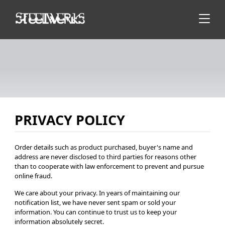
PRIVACY POLICY
Order details such as product purchased, buyer's name and
address are never disclosed to third parties for reasons other
than to cooperate with law enforcement to prevent and pursue
online fraud.
We care about your privacy. In years of maintaining our
notification list, we have never sent spam or sold your
information. You can continue to trust us to keep your
information absolutely secret.