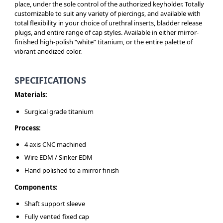
place, under the sole control of the authorized keyholder. Totally
customizable to suit any variety of piercings, and available with
total flexibility in your choice of urethral inserts, bladder release
plugs, and entire range of cap styles. Available in either mirror-
finished high-polish “white” titanium, or the entire palette of
vibrant anodized color.
SPECIFICATIONS
Materials:
Surgical grade titanium
Process:
4 axis CNC machined
Wire EDM / Sinker EDM
Hand polished to a mirror finish
Components:
Shaft support sleeve
Fully vented fixed cap