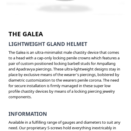
THE GALEA
LIGHTWEIGHT GLAND HELMET
The Galea is an ultra-minimalist male chastity device that comes
to a head with a cap-only locking penile crowns which features a
pair of custom positioned locking barbell studs for Ampallang
and Apadravya piercings. These ultra-lightweight designs stay in
place by exclusive means of the wearer's piercings, bolstered by
diametric customization to the wearers penile corona. The need
for secure installation is firmly managed in these super low
profile chastity devices by means of a locking piercing jewelry
components.
INFORMATION
Available in a fulfilling range of gauges and diameters to suit any
need. Our proprietary S-screws hold everything inextricably in