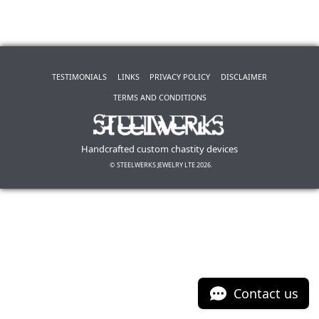
TESTIMONIALS
LINKS
PRIVACY POLICY
DISCLAIMER
TERMS AND CONDITIONS
Handcrafted custom chastity devices
© STEELWERKS JEWELRY LTE 2026.
Contact us