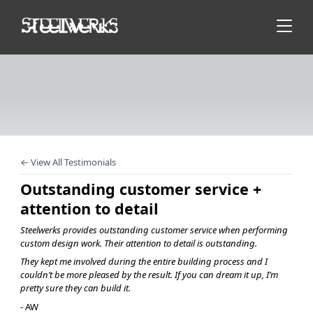
← View All Testimonials
Outstanding customer service +
attention to detail
Steelwerks provides outstanding customer service when performing
custom design work. Their attention to detail is outstanding.
They kept me involved during the entire building process and I
couldn’t be more pleased by the result. If you can dream it up, I’m
pretty sure they can build it.
- AW